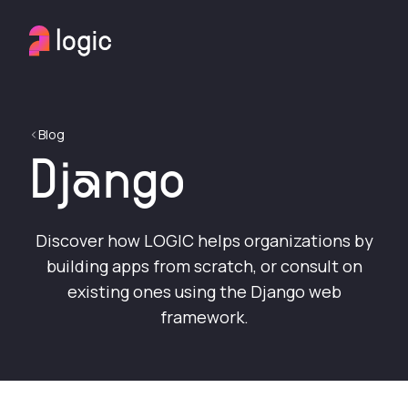
Blog
Django
Discover how LOGIC helps organizations by
building apps from scratch, or consult on
existing ones using the Django web
framework.