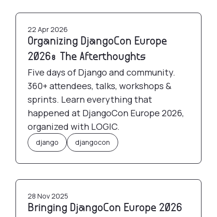
Organizing DjangoCon Europe 2026: The Afterth
22 Apr 2026
Organizing DjangoCon Europe
2026: The Afterthoughts
Five days of Django and community.
360+ attendees, talks, workshops &
sprints. Learn everything that
happened at DjangoCon Europe 2026,
organized with LOGIC.
django
djangocon
Bringing DjangoCon Europe 2026 to Athens, Gre
28 Nov 2025
Bringing DjangoCon Europe 2026