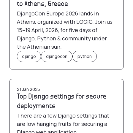
to Athens, Greece
DjangoCon Europe 2026 lands in
Athens, organized with LOGIC. Join us
15–19 April, 2026, for five days of
Django, Python & community under
the Athenian sun.
django
djangocon
python
Top Django settings for secure deployments
21 Jan 2025
Top Django settings for secure
deployments
There are a few Django settings that
are low hanging fruits for securing a
Django web application.