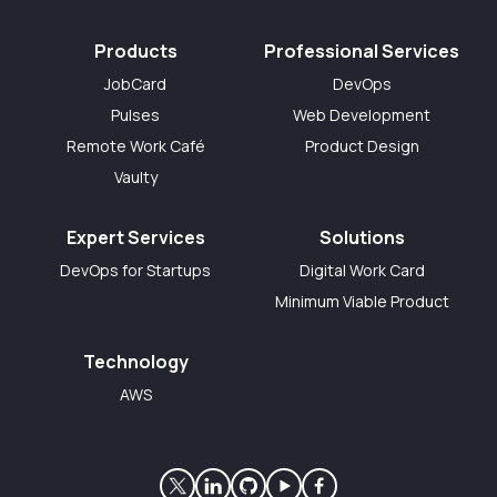
Products
Professional Services
JobCard
DevOps
Pulses
Web Development
Remote Work Café
Product Design
Vaulty
Expert Services
Solutions
DevOps for Startups
Digital Work Card
Minimum Viable Product
Technology
AWS