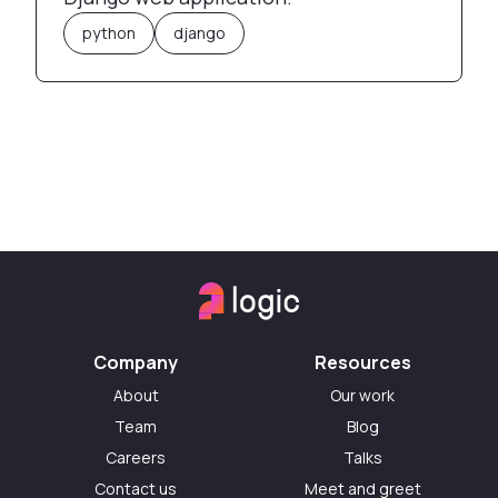
python
django
Company
Resources
About
Our work
Team
Blog
Careers
Talks
Contact us
Meet and greet