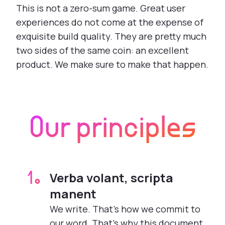
This is not a zero-sum game. Great user
experiences do not come at the expense of
exquisite build quality. They are pretty much
two sides of the same coin: an excellent
product. We make sure to make that happen.
Our principles
Verba volant, scripta
1.
manent
We write. That’s how we commit to
our word. That’s why this document