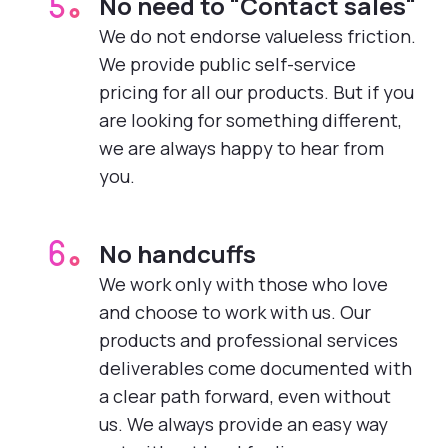
No need to "Contact sales"
5.
We do not endorse valueless friction.
We provide public self-service
pricing for all our products. But if you
are looking for something different,
we are always happy to hear from
you.
No handcuffs
6.
We work only with those who love
and choose to work with us. Our
products and professional services
deliverables come documented with
a clear path forward, even without
us. We always provide an easy way