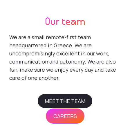
Our team
We are a small remote-first team
headquartered in Greece. We are
uncompromisingly excellent in our work,
communication and autonomy. We are also
fun, make sure we enjoy every day and take
care of one another.
MEET THE TEAM
CAREERS