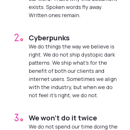
exists. Spoken words fly away.
Written ones remain.
Cyberpunks
2.
We do things the way we believe is
right. We do not ship dystopic dark
patterns. We ship what’s for the
benefit of both our clients and
internet users. Sometimes we align
with the industry, but when we do
not feel it’s right, we do not.
We won’t do it twice
3.
We do not spend our time doing the