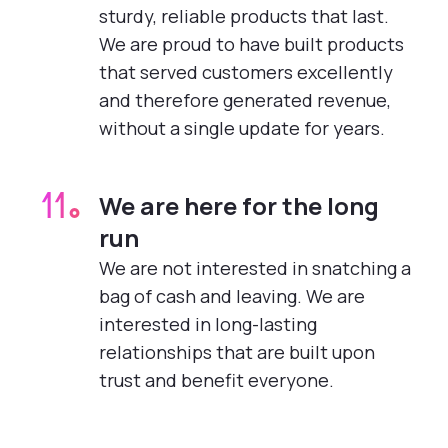
sturdy, reliable products that last.
We are proud to have built products
that served customers excellently
and therefore generated revenue,
without a single update for years.
We are here for the long
11.
run
We are not interested in snatching a
bag of cash and leaving. We are
interested in long-lasting
relationships that are built upon
trust and benefit everyone.