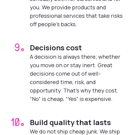
you. We provide products and
professional services that take risks
off people’s backs.
Decisions cost
9.
A decision is always there; whether
you move on or stay inert. Great
decisions come out of well-
considered time, risk, and
opportunity. That’s why they cost.
“No” is cheap, “Yes” is expensive.
Build quality that lasts
10.
We do not ship cheap junk. We ship