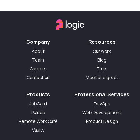
Company
Resources
About
Our work
Team
Blog
Careers
Talks
Contact us
Meet and greet
Products
Professional Services
JobCard
DevOps
Pulses
Web Development
Remote Work Café
Product Design
Vaulty