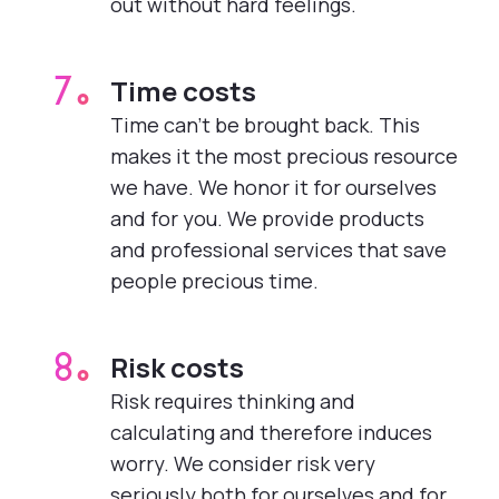
out without hard feelings.
Time costs
7.
Time can’t be brought back. This
makes it the most precious resource
we have. We honor it for ourselves
and for you. We provide products
and professional services that save
people precious time.
Risk costs
8.
Risk requires thinking and
calculating and therefore induces
worry. We consider risk very
seriously both for ourselves and for