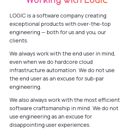
Working with LOGIC
LOGIC is a software company creating
exceptional products with over-the-top
engineering — both for us and you, our
clients.
We always work with the end user in mind,
even when we do hardcore cloud
infrastructure automation. We do not use
the end user as an excuse for sub-par
engineering.
We also always work with the most efficient
software craftsmanship in mind. We do not
use engineering as an excuse for
disappointing user experiences.