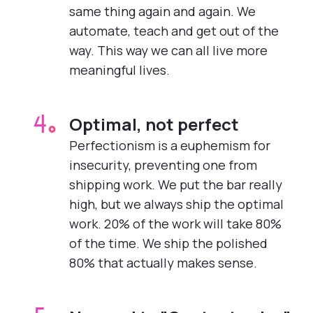
same thing again and again. We
automate, teach and get out of the
way. This way we can all live more
meaningful lives.
Optimal, not perfect
4.
Perfectionism is a euphemism for
insecurity, preventing one from
shipping work. We put the bar really
high, but we always ship the optimal
work. 20% of the work will take 80%
of the time. We ship the polished
80% that actually makes sense.