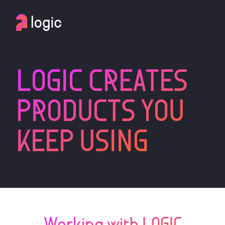
LOGIC CREATES
PRODUCTS YOU
KEEP USING