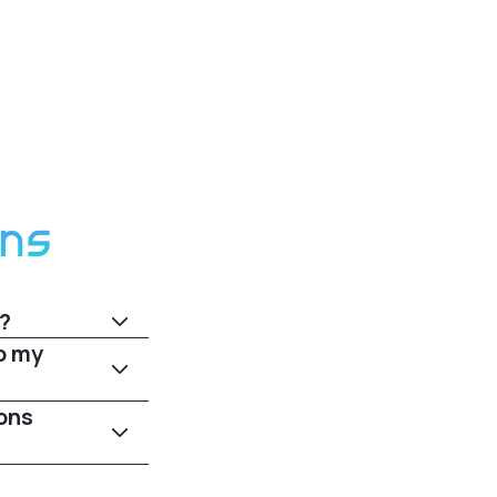
ons
?
o my
ons