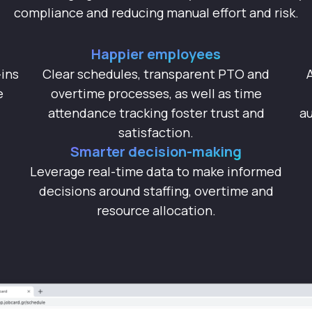
compliance and reducing manual effort and risk.
Happier employees
ins
Clear schedules, transparent PTO and
e
overtime processes, as well as time
attendance tracking foster trust and
au
satisfaction.
Smarter decision-making
Leverage real-time data to make informed
decisions around staffing, overtime and
resource allocation.