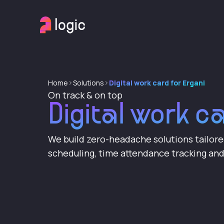
Home
Solutions
Digital work card for Ergani
On track & on top
Digital work c
We build zero-headache solutions tailor
scheduling, time attendance tracking a