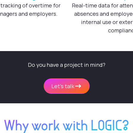
tracking of overtime for
Real-time data for atte
nagers and employers.
absences and employee 
internal use or exter
complian
Do you have a project in mind?
Let's talk
Why work with LOGIC?