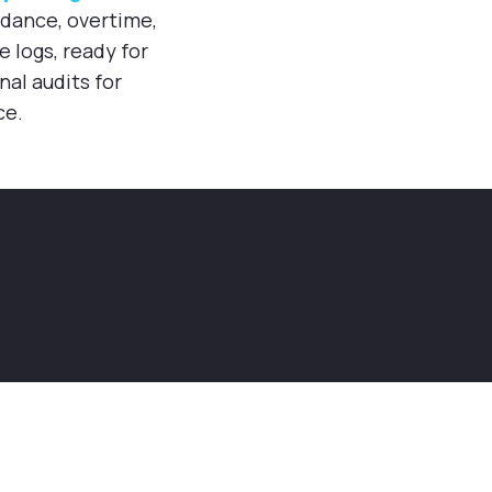
ndance, overtime,
logs, ready for
nal audits for
ce.