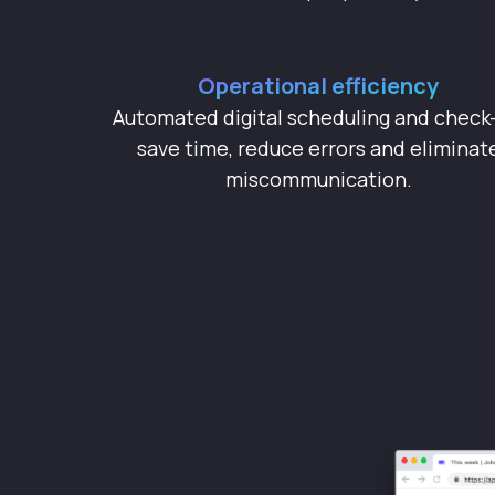
Operational efficiency
Automated digital scheduling and check-
save time, reduce errors and eliminat
miscommunication.