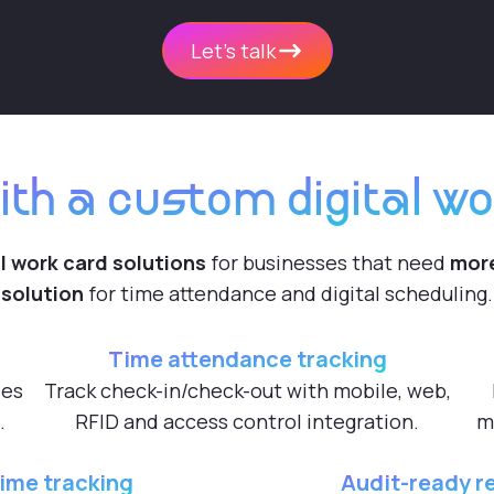
Let's talk
ith a custom digital wo
l work card solutions
for businesses that need
more
solution
for time attendance and digital scheduling.
Time attendance tracking
les
Track check-in/check-out with mobile, web,
.
RFID and access control integration.
m
ime tracking
Audit-ready r