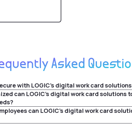
equently Asked Questi
ecure with LOGIC's digital work card solutions
zed can LOGIC's digital work card solutions t
eeds?
ployees can LOGIC's digital work card soluti