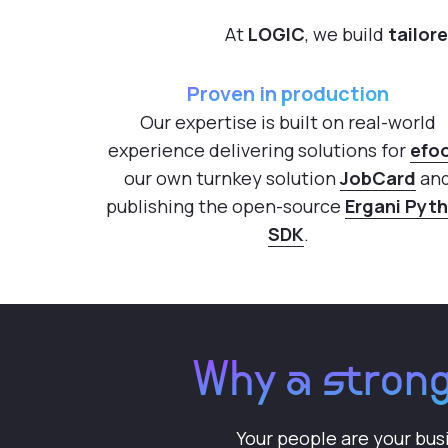
At
LOGIC
, we build
tailor
Proven in production
Our expertise is built on real-world
experience delivering solutions for
efo
our own turnkey solution
JobCard
an
publishing the open-source
Ergani Pyt
SDK
.
Why a strong
Your people are your bus