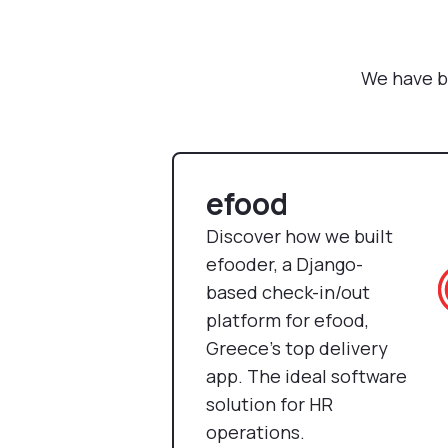
We have b
efood
Discover how we built
efooder, a Django-
based check-in/out
platform for efood,
Greece’s top delivery
app. The ideal software
solution for HR
operations.