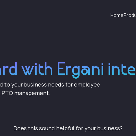
Home
Prod
ard with Ergani int
ed to your business needs for employee
nd PTO management.
Does this sound helpful for your business?