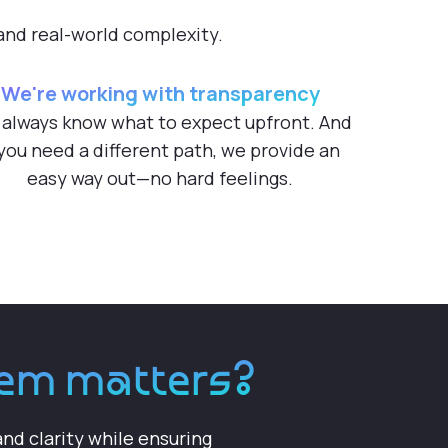
 and real-world complexity.
We're working with transparency
 always know what to expect upfront. And
 you need a different path, we provide an
easy way out—no hard feelings.
stem matters?
nd clarity while ensuring