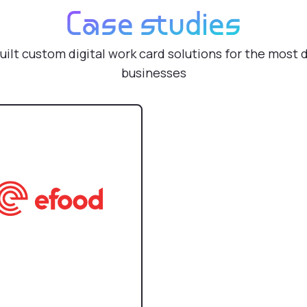
Case studies
uilt custom digital work card solutions for the most
businesses