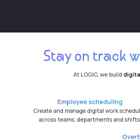
Stay on track w
At LOGIC, we build
digita
Employee scheduling
Create and manage digital work schedu
across teams, departments and shifts
Overt