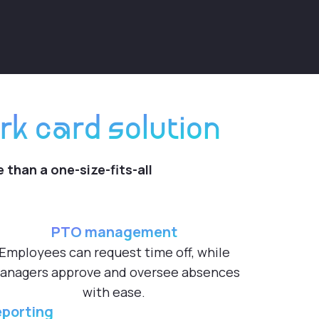
rk card solution
 than a one-size-fits-all
PTO management
Employees can request time off, while
anagers approve and oversee absences
with ease.
eporting