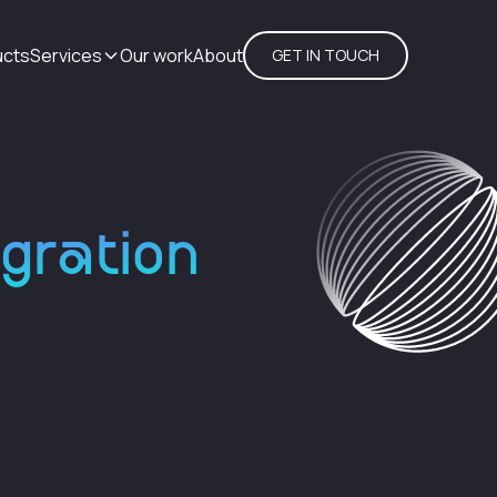
ucts
Services
Our work
About
GET IN TOUCH
egration