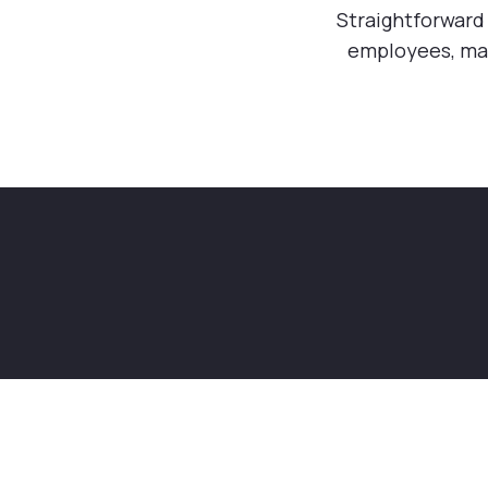
Straightforward 
employees, ma