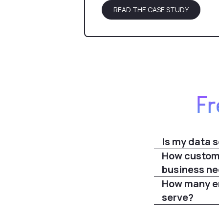
READ THE CASE STUDY
Fr
Is my data s
How customi
business n
How many em
serve?