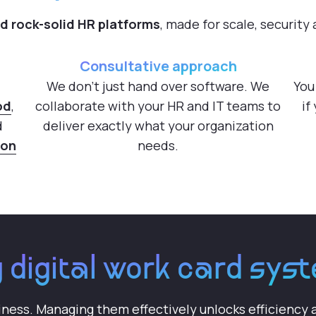
ed rock-solid HR platforms
, made for scale, security
Consultative approach
We don't just hand over software. We
You
od
,
collaborate with your HR and IT teams to
if
d
deliver exactly what your organization
hon
needs.
 digital work card sy
iness. Managing them effectively unlocks efficiency a