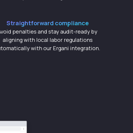
Straightforward compliance
Avoid penalties and stay audit-ready by
aligning with local labor regulations
tomatically with our Ergani integration.