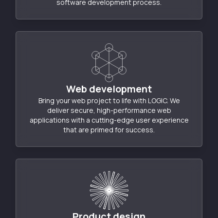
software development process.
Web development
Bring your web project to life with LOGIC. We
deliver secure, high-performance web
applications with a cutting-edge user experience
that are primed for success.
Product design