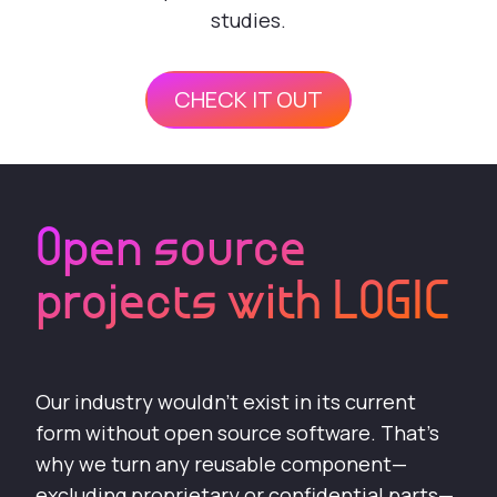
studies.
CHECK IT OUT
Open source
projects with LOGIC
Our industry wouldn’t exist in its current
form without open source software. That’s
why we turn any reusable component—
excluding proprietary or confidential parts—