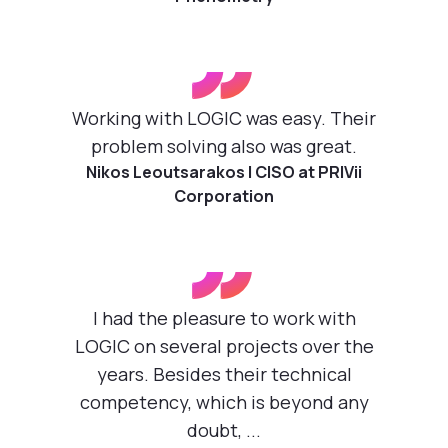
”
Working with LOGIC was easy. Their
problem solving also was great.
Nikos Leoutsarakos | CISO at PRIVii
Corporation
”
I had the pleasure to work with
LOGIC on several projects over the
years. Besides their technical
competency, which is beyond any
doubt, ...