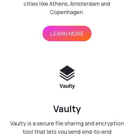
cities like Athens, Amsterdam and
Copenhagen.
LEARN MORE
Vaulty
Vaulty is a secure file sharing and encryption
tool that lets you send end-to-end