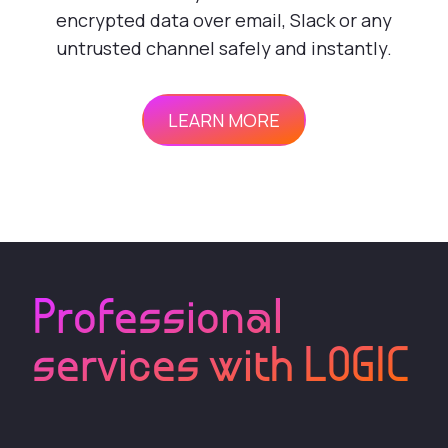
encrypted data over email, Slack or any
untrusted channel safely and instantly.
LEARN MORE
Professional
services with LOGIC