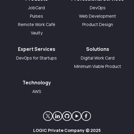
JobCard
DevOps
Pulses
Web Development
Remote Work Café
Product Design
Vaulty
Expert Services
Solutions
DevOps for Startups
Digital Work Card
Minimum Viable Product
Technology
AWS
LOGIC Private Company © 2025