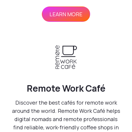
LEARN MORE
Remote Work Café
Discover the best cafés for remote work
around the world. Remote Work Café helps
digital nomads and remote professionals
find reliable, work-friendly coffee shops in