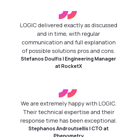
”
LOGIC delivered exactly as discussed
and in time, with regular
communication and full explanation
of possible solutions pros and cons.
Stefanos Doulfis | Engineering Manager
at RocketX
”
We are extremely happy with LOGIC.
Their technical expertise and their
response time has been exceptional.
Stephanos Androutsellis | CTO at
Phenometry