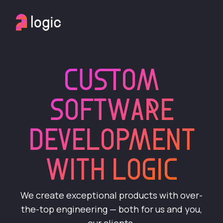
CUSTOM
SOFTWARE
DEVELOPMENT
WITH LOGIC
We create exceptional products with over-
the-top engineering — both for us and you,