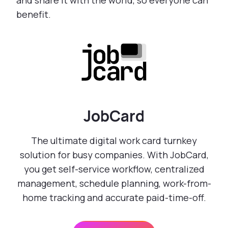
and share it with the world, so everyone can
benefit.
JobCard
The ultimate digital work card turnkey
solution for busy companies. With JobCard,
you get self-service workflow, centralized
management, schedule planning, work-from-
home tracking and accurate paid-time-off.