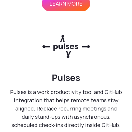
LEARN MORE
Pulses
Pulses is a work productivity tool and GitHub
integration that helps remote teams stay
aligned. Replace recurring meetings and
daily stand-ups with asynchronous,
scheduled check-ins directly inside GitHub.