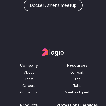
Docker Athens meetup
Company
Resources
About
Our work
Team
Blog
Careers
Talks
Contact us
Meet and greet
Products
Professional Services