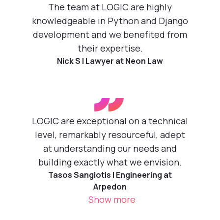
”
The team at LOGIC are highly
knowledgeable in Python and Django
development and we benefited from
their expertise.
Nick S | Lawyer at Neon Law
”
LOGIC are exceptional on a technical
level, remarkably resourceful, adept
at understanding our needs and
building exactly what we envision.
Tasos Sangiotis | Engineering at
Arpedon
Show more