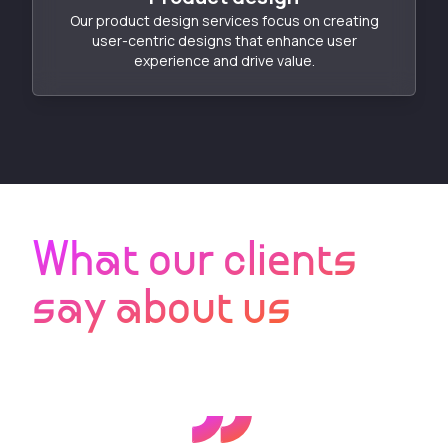
Our product design services focus on creating
user-centric designs that enhance user
experience and drive value.
What our clients
say about us