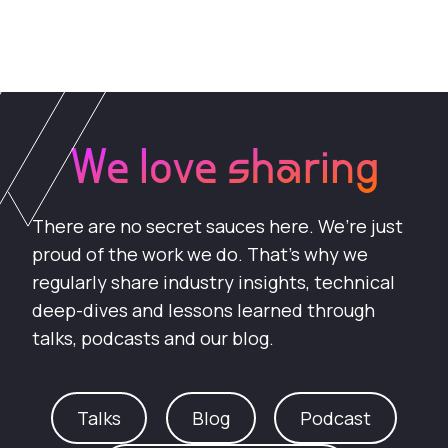
We love sharing
There are no secret sauces here. We’re just
proud of the work we do. That’s why we
regularly share industry insights, technical
deep-dives and lessons learned through
talks, podcasts and our blog.
Talks
Blog
Podcast