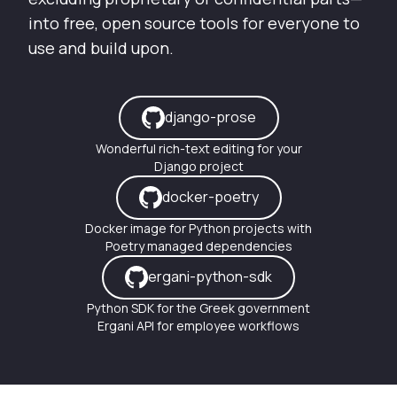
into free, open source tools for everyone to
use and build upon.
django-prose
Wonderful rich-text editing for your
Django project
docker-poetry
Docker image for Python projects with
Poetry managed dependencies
ergani-python-sdk
Python SDK for the Greek government
Ergani API for employee workflows