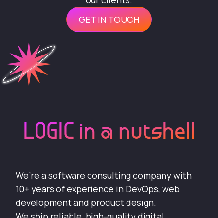
our clients.
GET IN TOUCH
LOGIC in a nutshell
We’re a software consulting company with
10+ years of experience in DevOps, web
development and product design.
We ship reliable, high-quality digital