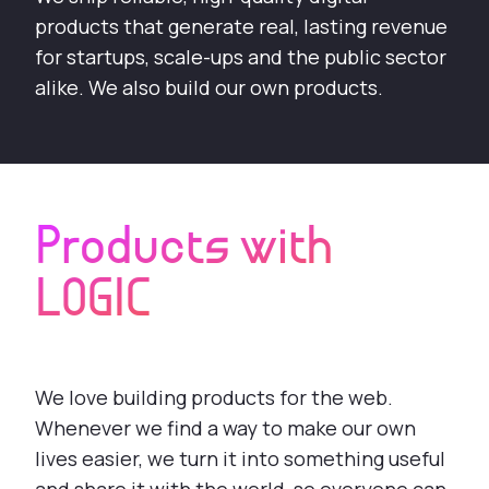
products that generate real, lasting revenue
for startups, scale-ups and the public sector
alike. We also build our own products.
Products with
LOGIC
We love building products for the web.
Whenever we find a way to make our own
lives easier, we turn it into something useful