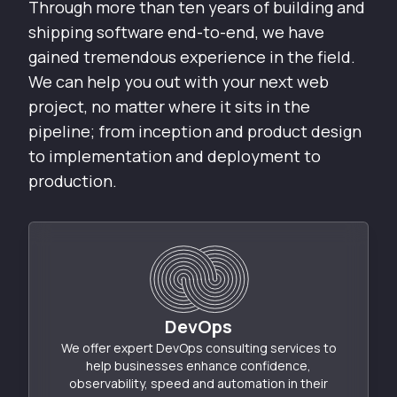
Through more than ten years of building and
shipping software end-to-end, we have
gained tremendous experience in the field.
We can help you out with your next web
project, no matter where it sits in the
pipeline; from inception and product design
to implementation and deployment to
production.
DevOps
We offer expert DevOps consulting services to
help businesses enhance confidence,
observability, speed and automation in their