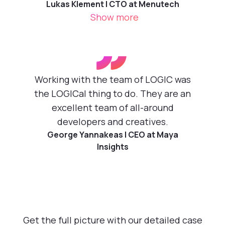
Lukas Klement | CTO at Menutech
Show more
”
Working with the team of LOGIC was
the LOGICal thing to do. They are an
excellent team of all-around
developers and creatives.
George Yannakeas | CEO at Maya
Insights
Get the full picture with our detailed case