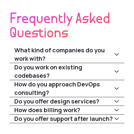
Frequently Asked
Questions
What kind of companies do you
work with?
Do you work on existing
codebases?
How do you approach DevOps
consulting?
Do you offer design services?
How does billing work?
Do you offer support after launch?