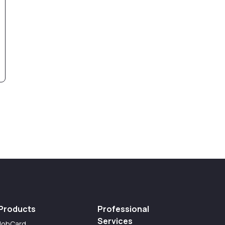
Products
Professional
Services
JobCard