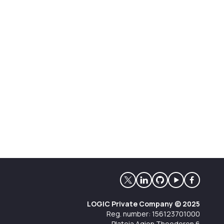
LOGIC Private Company © 2025
Reg. number: 156123701000
Plateia Agion Theodoron 6