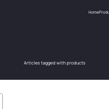
Home
Prod
Articles tagged with products