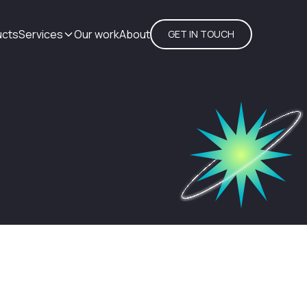
ucts
Services
Our work
About
GET IN TOUCH