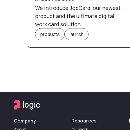
We introduce JobCard, our newest
product and the ultimate digital
work card solution.
products
launch
Company
Resources
About
Our work