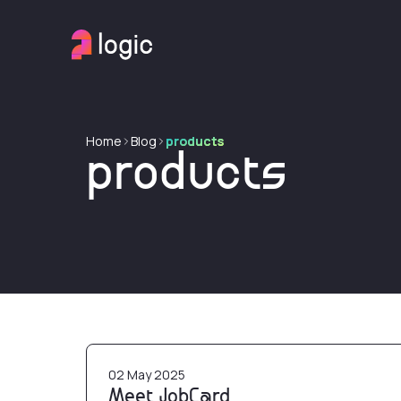
Home
Blog
products
products
Meet JobCard
02 May 2025
Meet JobCard