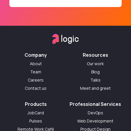
Company
Resources
About
Our work
Team
Blog
Careers
Talks
Contact us
Meet and greet
Products
Professional Services
JobCard
DevOps
Pulses
Web Development
Remote Work Café
Product Design