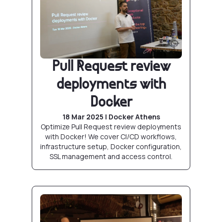
Pull Request review
deployments with
Docker
18 Mar 2025 | Docker Athens
Optimize Pull Request review deployments
with Docker! We cover CI/CD workflows,
infrastructure setup, Docker configuration,
SSL management and access control.
Docker CLI: Demystifying open source contr