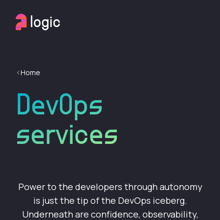
Home
DevOps
services
Power to the developers through autonomy
is just the tip of the DevOps iceberg.
Underneath are confidence, observability,