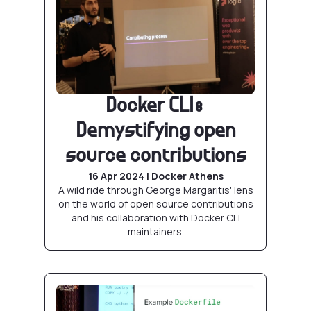
Docker CLI:
Demystifying open
source contributions
16 Apr 2024 | Docker Athens
A wild ride through George Margaritis' lens
on the world of open source contributions
and his collaboration with Docker CLI
maintainers.
Abusing Docker builds with BuildKit and frien