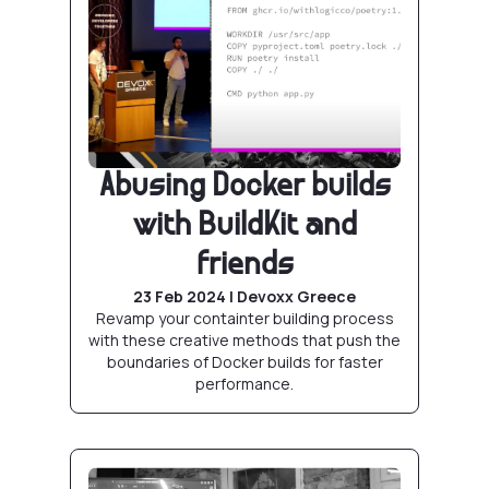
Abusing Docker builds
with BuildKit and
friends
23 Feb 2024 | Devoxx Greece
Revamp your containter building process
with these creative methods that push the
boundaries of Docker builds for faster
performance.
Production grade Postgres with Docker