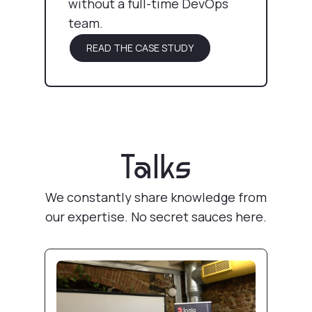
without a full-time DevOps
team.
READ THE CASE STUDY
Talks
We constantly share knowledge from
our expertise. No secret sauces here.
Pull Request review deployments with Docke