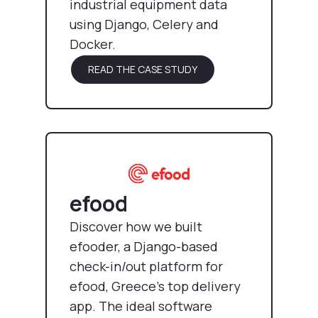
industrial equipment data
using Django, Celery and
Docker.
READ THE CASE STUDY
efood
Discover how we built
efooder, a Django-based
check-in/out platform for
efood, Greece’s top delivery
app. The ideal software