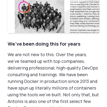
We’ve been doing this for years
We are not new to this. Over the years,
we've teamed up with top companies,
delivering professional, high-quality DevOps
consulting and trainings. We have been
running Docker in production since 2013 and
have spun up literally millions of containers
using the tools we've built. Not only that, but
Antonis is also one of the first select few