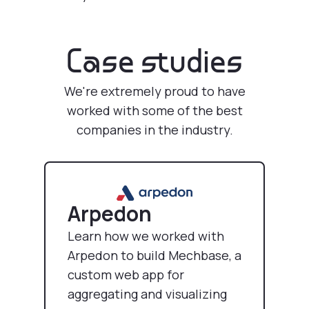
Case studies
We're extremely proud to have
worked with some of the best
companies in the industry.
Arpedon
Learn how we worked with
Arpedon to build Mechbase, a
custom web app for
aggregating and visualizing