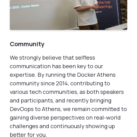
Community
We strongly believe that selfless
communication has been key to our
expertise. By running the Docker Athens
community since 2014, contributing to
various tech communities, as both speakers
and participants, and recently bringing
DevOops to Athens, we remain committed to
gaining diverse perspectives on real-world
challenges and continuously showing up
better for you.