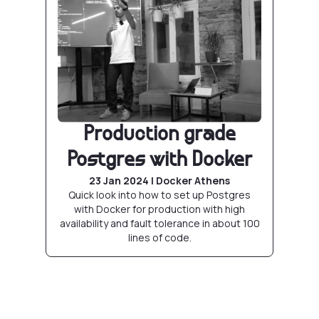
Production grade
Postgres with Docker
23 Jan 2024 | Docker Athens
Quick look into how to set up Postgres
with Docker for production with high
availability and fault tolerance in about 100
lines of code.