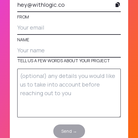
hey@withlogic.co
FROM
NAME
TELL US A FEW WORDS ABOUT YOUR PROJECT
Send →