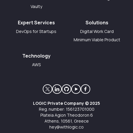
Vaulty
Expert Services
Solutions
DevOps for Startups
Digital Work Card
Minimum Viable Product
Technology
AWS
LOGIC Private Company © 2025
Reg. number: 156123701000
Plateia Agion Theodoron 6
Athens, 10561, Greece
hey@withlogic.co