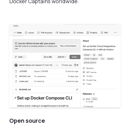
Docker Captains worldwide.
Open source