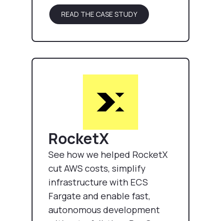
READ THE CASE STUDY
RocketX
See how we helped RocketX
cut AWS costs, simplify
infrastructure with ECS
Fargate and enable fast,
autonomous development