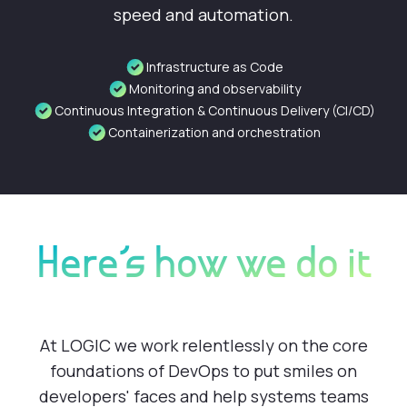
speed and automation.
Infrastructure as Code
Monitoring and observability
Continuous Integration & Continuous Delivery (CI/CD)
Containerization and orchestration
Here's how we do it
At LOGIC we work relentlessly on the core
foundations of DevOps to put smiles on
developers' faces and help systems teams