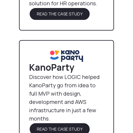
solution for HR operations.
READ THE CASE STUDY
KanoParty
Discover how LOGIC helped
KanoParty go from idea to
full MVP with design,
development and AWS
infrastructure in just a few
months.
READ THE CASE STUDY