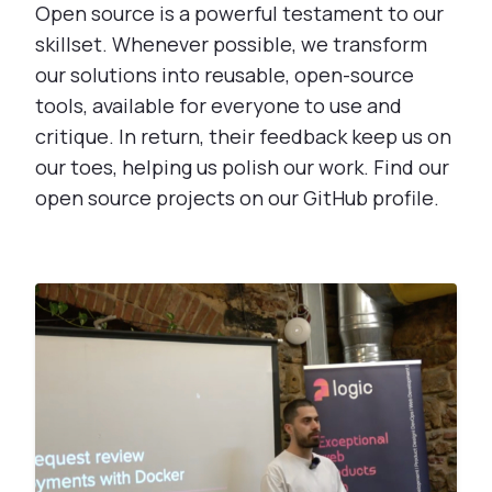
Open source is a powerful testament to our
skillset. Whenever possible, we transform
our solutions into reusable, open-source
tools, available for everyone to use and
critique. In return, their feedback keep us on
our toes, helping us polish our work. Find our
open source projects on our GitHub profile.