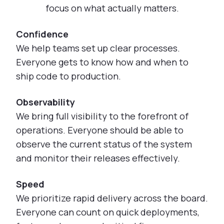
focus on what actually matters.
Confidence
We help teams set up clear processes.
Everyone gets to know how and when to
ship code to production.
Observability
We bring full visibility to the forefront of
operations. Everyone should be able to
observe the current status of the system
and monitor their releases effectively.
Speed
We prioritize rapid delivery across the board.
Everyone can count on quick deployments,