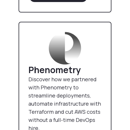
Phenometry
Discover how we partnered
with Phenometry to
streamline deployments,
automate infrastructure with
Terraform and cut AWS costs
without a full-time DevOps
hire.