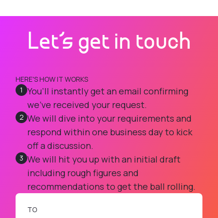
Let's get in touch
HERE'S HOW IT WORKS
1
You’ll instantly get an email confirming
we’ve received your request.
2
We will dive into your requirements and
respond within one business day to kick
off a discussion.
3
We will hit you up with an initial draft
including rough figures and
recommendations to get the ball rolling.
TO