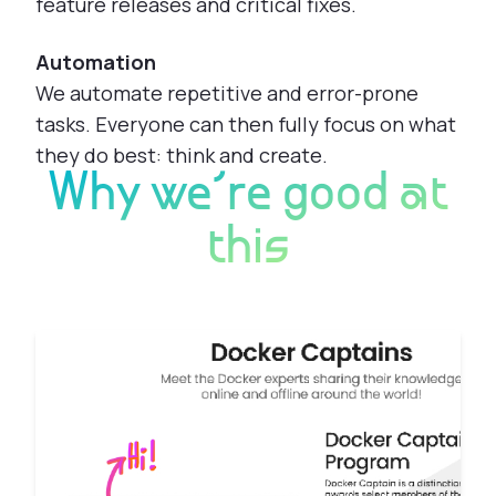
feature releases and critical fixes.
Automation
We automate repetitive and error-prone
tasks. Everyone can then fully focus on what
they do best: think and create.
Why we're good at
this