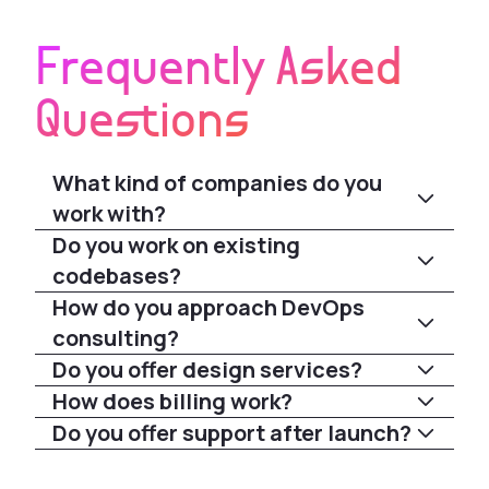
Frequently Asked
Questions
What kind of companies do you
work with?
Do you work on existing
codebases?
How do you approach DevOps
consulting?
Do you offer design services?
How does billing work?
Do you offer support after launch?