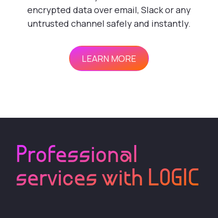
encrypted data over email, Slack or any
untrusted channel safely and instantly.
LEARN MORE
Professional
services with LOGIC