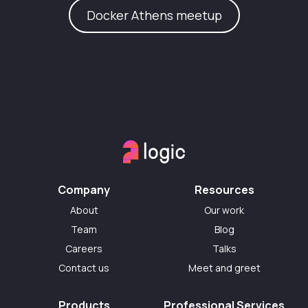
Docker Athens meetup
Company
Resources
About
Our work
Team
Blog
Careers
Talks
Contact us
Meet and greet
Products
Professional Services