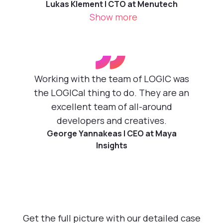
Lukas Klement | CTO at Menutech
Show more
”
Working with the team of LOGIC was
the LOGICal thing to do. They are an
excellent team of all-around
developers and creatives.
George Yannakeas | CEO at Maya
Insights
Get the full picture with our detailed case