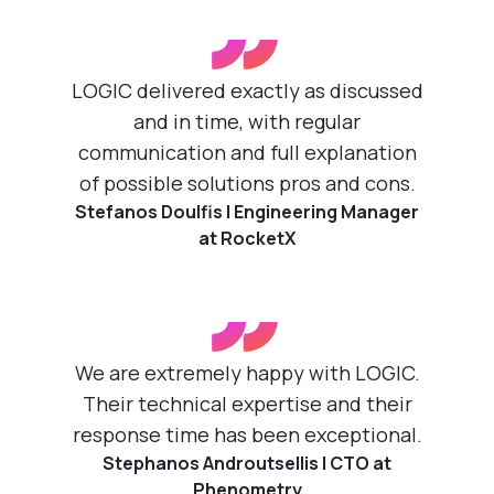
”
LOGIC delivered exactly as discussed
and in time, with regular
communication and full explanation
of possible solutions pros and cons.
Stefanos Doulfis | Engineering Manager
at RocketX
”
We are extremely happy with LOGIC.
Their technical expertise and their
response time has been exceptional.
Stephanos Androutsellis | CTO at
Phenometry