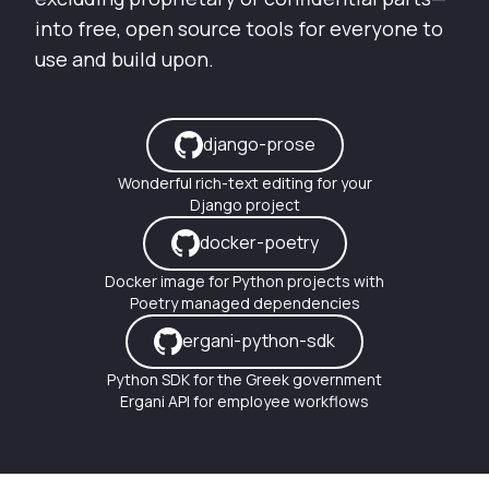
into free, open source tools for everyone to
use and build upon.
django-prose
Wonderful rich-text editing for your
Django project
docker-poetry
Docker image for Python projects with
Poetry managed dependencies
ergani-python-sdk
Python SDK for the Greek government
Ergani API for employee workflows