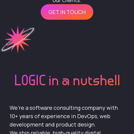
our clients.
GET IN TOUCH
LOGIC in a nutshell
We’re a software consulting company with
10+ years of experience in DevOps, web
development and product design.
We ship reliable, high-quality digital