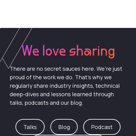
We love sharing
There are no secret sauces here. We’re just
proud of the work we do. That’s why we
regularly share industry insights, technical
deep-dives and lessons learned through
talks, podcasts and our blog.
Talks
Blog
Podcast