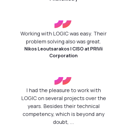
”
Working with LOGIC was easy. Their
problem solving also was great.
Nikos Leoutsarakos | CISO at PRIVii
Corporation
”
I had the pleasure to work with
LOGIC on several projects over the
years. Besides their technical
competency, which is beyond any
doubt, ...