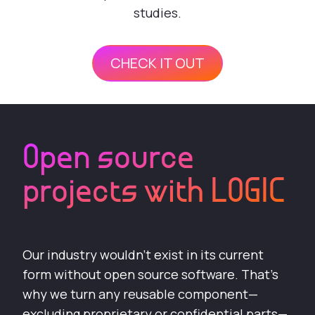
studies.
CHECK IT OUT
Open source
projects with LOGIC
Our industry wouldn’t exist in its current
form without open source software. That’s
why we turn any reusable component—
excluding proprietary or confidential parts—