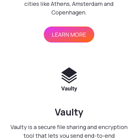
cities like Athens, Amsterdam and
Copenhagen.
LEARN MORE
Vaulty
Vaulty is a secure file sharing and encryption
tool that lets you send end-to-end