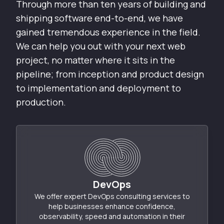
Through more than ten years of building and
shipping software end-to-end, we have
gained tremendous experience in the field.
We can help you out with your next web
project, no matter where it sits in the
pipeline; from inception and product design
to implementation and deployment to
production.
DevOps
We offer expert DevOps consulting services to
help businesses enhance confidence,
observability, speed and automation in their