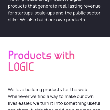
products that generate real, lasting revenue
for startups, scale-ups and the public sector
alike. We also build our own products.
Products with
LOGIC
We love building products for the web.
Whenever we find a way to make our own
lives easier, we turn it into something useful