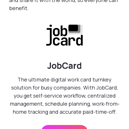
and share it with the world, so everyone can
benefit.
JobCard
The ultimate digital work card turnkey
solution for busy companies. With JobCard,
you get self-service workflow, centralized
management, schedule planning, work-from-
home tracking and accurate paid-time-off.