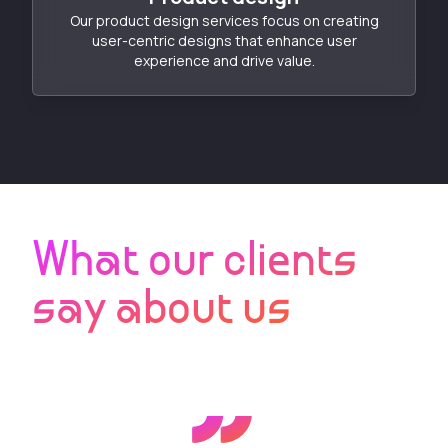
Our product design services focus on creating
user-centric designs that enhance user
experience and drive value.
What our clients
say about us