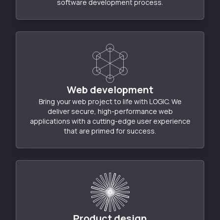
software development process.
Web development
Bring your web project to life with LOGIC. We
deliver secure, high-performance web
applications with a cutting-edge user experience
that are primed for success.
Product design