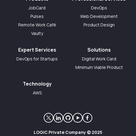
JobCard
DevOps
Pulses
Web Development
Remote Work Café
Product Design
Vaulty
Expert Services
Solutions
DevOps for Startups
Digital Work Card
Minimum Viable Product
Technology
AWS
LOGIC Private Company © 2025