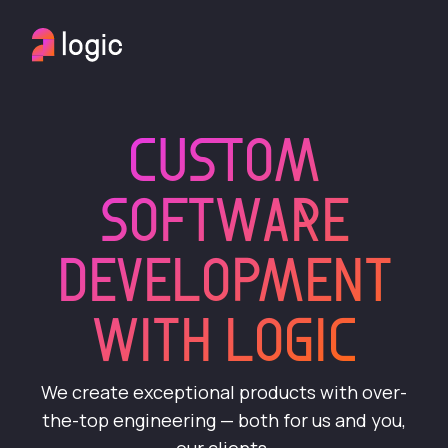
CUSTOM
SOFTWARE
DEVELOPMENT
WITH LOGIC
We create exceptional products with over-
the-top engineering — both for us and you,