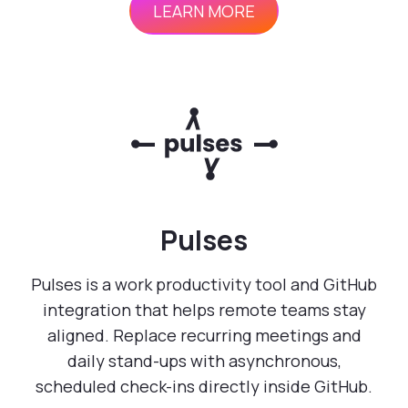
LEARN MORE
Pulses
Pulses is a work productivity tool and GitHub
integration that helps remote teams stay
aligned. Replace recurring meetings and
daily stand-ups with asynchronous,
scheduled check-ins directly inside GitHub.