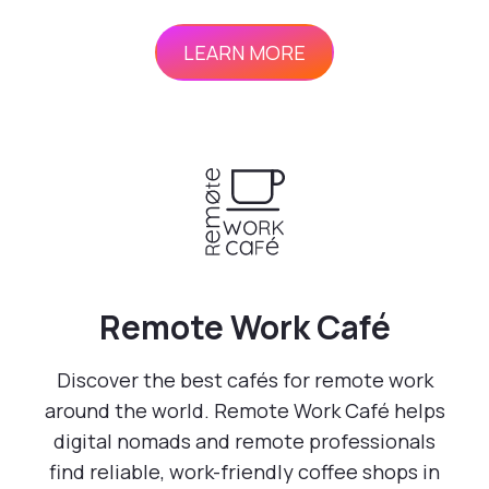
LEARN MORE
Remote Work Café
Discover the best cafés for remote work
around the world. Remote Work Café helps
digital nomads and remote professionals
find reliable, work-friendly coffee shops in