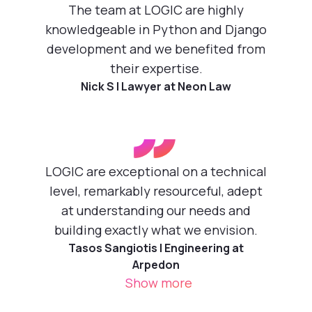
”
The team at LOGIC are highly
knowledgeable in Python and Django
development and we benefited from
their expertise.
Nick S | Lawyer at Neon Law
”
LOGIC are exceptional on a technical
level, remarkably resourceful, adept
at understanding our needs and
building exactly what we envision.
Tasos Sangiotis | Engineering at
Arpedon
Show more