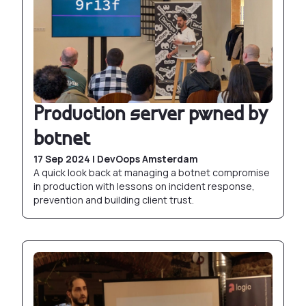
Production server pwned by
botnet
17 Sep 2024 | DevOops Amsterdam
A quick look back at managing a botnet compromise
in production with lessons on incident response,
prevention and building client trust.
Docker CLI: Demystifying open source contribut