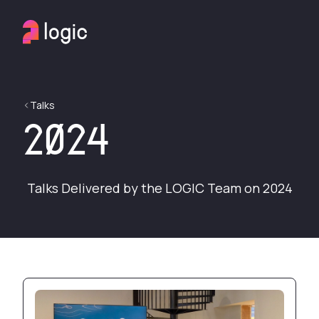
Talks
2024
Talks Delivered by the LOGIC Team on 2024
Production server pwned by botnet