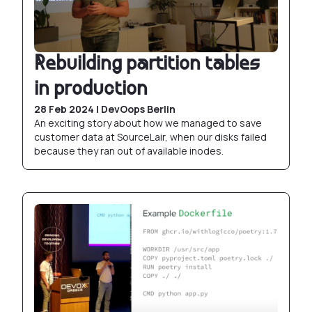
Rebuilding partition tables
in production
28 Feb 2024 | DevOops Berlin
An exciting story about how we managed to save
customer data at SourceLair, when our disks failed
because they ran out of available inodes.
Abusing Docker builds with BuildKit and friends