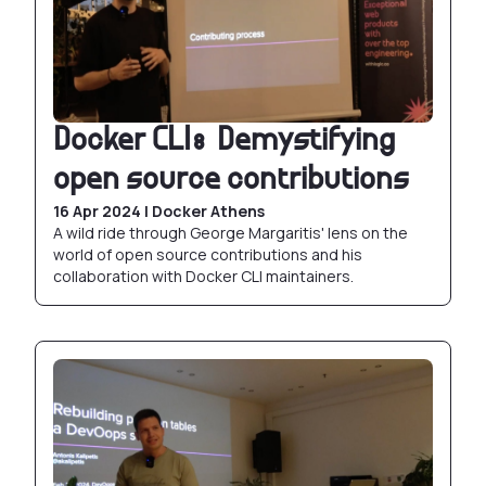
Docker CLI: Demystifying
open source contributions
16 Apr 2024 | Docker Athens
A wild ride through George Margaritis' lens on the
world of open source contributions and his
collaboration with Docker CLI maintainers.
Rebuilding partition tables in production