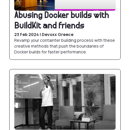
Abusing Docker builds with
BuildKit and friends
23 Feb 2024 | Devoxx Greece
Revamp your containter building process with these
creative methods that push the boundaries of
Docker builds for faster performance.
Production grade Postgres with Docker