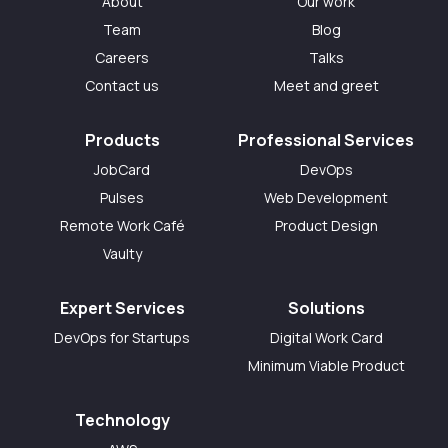
About
Our work
Team
Blog
Careers
Talks
Contact us
Meet and greet
Products
Professional Services
JobCard
DevOps
Pulses
Web Development
Remote Work Café
Product Design
Vaulty
Expert Services
Solutions
DevOps for Startups
Digital Work Card
Minimum Viable Product
Technology