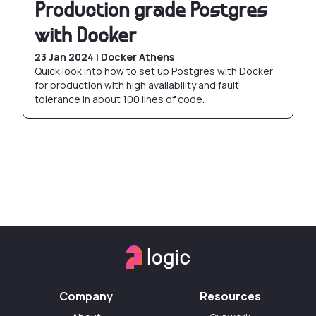
Production grade Postgres
with Docker
23 Jan 2024 | Docker Athens
Quick look into how to set up Postgres with Docker
for production with high availability and fault
tolerance in about 100 lines of code.
Company
Resources