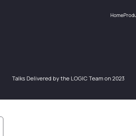
Home
Prod
Talks Delivered by the LOGIC Team on 2023