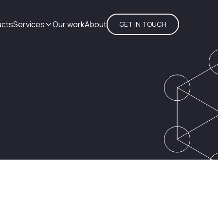
ucts
Services
Our work
About
GET IN TOUCH