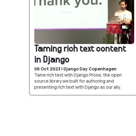
Taming rich text content
in Django
06 Oct 2023 | Django Day Copenhagen
Tame rich text with Django Prose, the open
source library we built for authoring and
presenting rich text with Django as our ally.