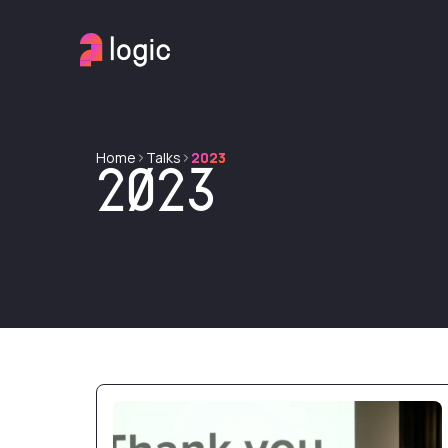
Home
Talks
2023
2023
Taming rich text content in Django